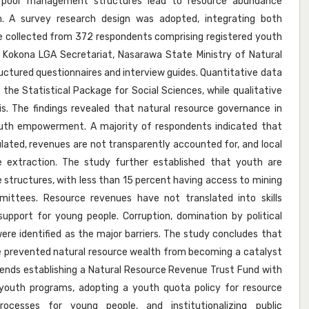
d poor management structures lead to resource abundance
n. A survey research design was adopted, integrating both
e collected from 372 respondents comprising registered youth
 of Kokona LGA Secretariat, Nasarawa State Ministry of Natural
uctured questionnaires and interview guides. Quantitative data
 the Statistical Package for Social Sciences, while qualitative
. The findings revealed that natural resource governance in
uth empowerment. A majority of respondents indicated that
ulated, revenues are not transparently accounted for, and local
e extraction. The study further established that youth are
structures, with less than 15 percent having access to mining
ittees. Resource revenues have not translated into skills
support for young people. Corruption, domination by political
l were identified as the major barriers. The study concludes that
 prevented natural resource wealth from becoming a catalyst
nds establishing a Natural Resource Revenue Trust Fund with
youth programs, adopting a youth quota policy for resource
rocesses for young people, and institutionalizing public