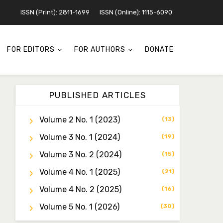
ISSN (Print): 2811-1699
ISSN (Online): 1115-6090
FOR EDITORS
FOR AUTHORS
DONATE
PUBLISHED ARTICLES
Volume 2 No. 1 (2023)
(13)
Volume 3 No. 1 (2024)
Dr. Idris Ahmed Jamo
(19)
Associate Editor
Volume 3 No. 2 (2024)
(15)
idrisahmedjamo7@gmail.com
Volume 4 No. 1 (2025)
(21)
Dr. Tochukwu Simon
Volume 4 No. 2 (2025)
(16)
Ezeudu
Associate Editor
Volume 5 No. 1 (2026)
(30)
tochukwu.ezeudu@yahoo.co
m