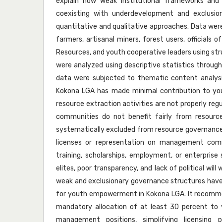
explain how weak institutional frameworks an
coexisting with underdevelopment and exclusio
quantitative and qualitative approaches. Data wer
farmers, artisanal miners, forest users, officials
Resources, and youth cooperative leaders using str
were analyzed using descriptive statistics through
data were subjected to thematic content analysis
Kokona LGA has made minimal contribution to yo
resource extraction activities are not properly reg
communities do not benefit fairly from resourc
systematically excluded from resource governance 
licenses or representation on management comm
training, scholarships, employment, or enterprise 
elites, poor transparency, and lack of political wil
weak and exclusionary governance structures have
for youth empowerment in Kokona LGA. It recomme
mandatory allocation of at least 30 percent to 
management positions, simplifying licensing p