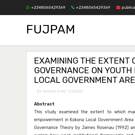
+2348065429369
+2348065429369
public
FUJPAM
EXAMINING THE EXTENT
GOVERNANCE ON YOUTH 
LOCAL GOVERNMENT AREA
Volume 5 No. 1 (2026)
Abstract
This study examined the extent to which man
empowerment in Kokona Local Government Area o
Governance Theory by James Rosenau (1992) and