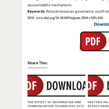
accountability mechanisms.
Keywords
: Natural resources governance, youth 
DOI:
www.doi.org/10.36349/fujpam.2026.v5i01.016
Downlo
Share This:
THE EFFECT OF INFORMATION AND
FACTORS MIL
COMMUNICATION TECHNOLOGY (ICT)
EFFECTIVENE