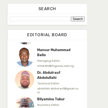
Dr. Yahaya Saadu
SEARCH
Editorial Board Secretary
yahayasaadu@fugusau.edu.n
g
Prof. Bayero B. Kasim
EDITORIAL BOARD
Editor-in-Chief
bayerokasim@yahoo.com
Mansur Muhammad
Bello
Managing Editor
mmbello@fugusau.edu.ng
Dr. Abdulrauf
Abdulullahi
Technical Editor
abdullahi.abdulrauf@gmail.co
m
Bilyaminu Tukur
Business Editor