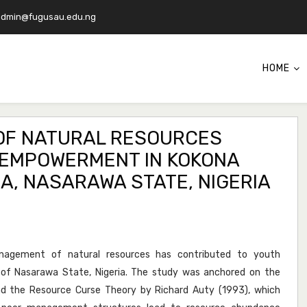
admin@fugusau.edu.ng
HOME
 OF NATURAL RESOURCES
EMPOWERMENT IN KOKONA
, NASARAWA STATE, NIGERIA
agement of natural resources has contributed to youth
f Nasarawa State, Nigeria. The study was anchored on the
 the Resource Curse Theory by Richard Auty (1993), which