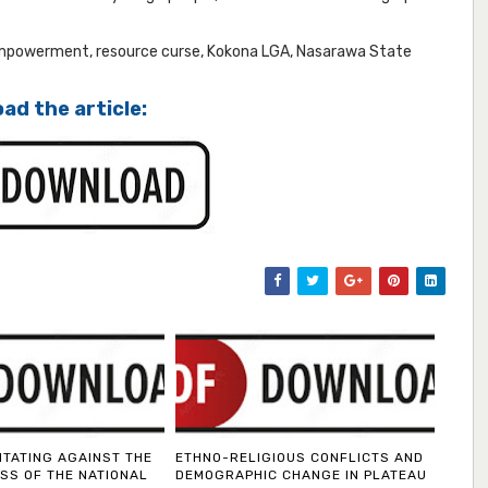
empowerment, resource curse, Kokona LGA, Nasarawa State
ad the article:
ITATING AGAINST THE
ETHNO-RELIGIOUS CONFLICTS AND
SS OF THE NATIONAL
DEMOGRAPHIC CHANGE IN PLATEAU