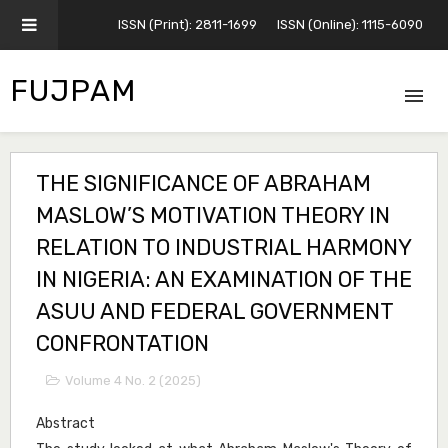
ISSN (Print): 2811-1699
ISSN (Online): 1115-6090
FUJPAM
THE SIGNIFICANCE OF ABRAHAM
MASLOW’S MOTIVATION THEORY IN
RELATION TO INDUSTRIAL HARMONY
IN NIGERIA: AN EXAMINATION OF THE
ASUU AND FEDERAL GOVERNMENT
CONFRONTATION
Volume 4 No. 2 (2025)
Abstract