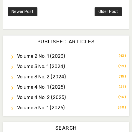
Newer Post
Older Post
PUBLISHED ARTICLES
Volume 2 No. 1 (2023)
(13)
Volume 3 No. 1 (2024)
Dr. Idris Ahmed Jamo
(19)
Associate Editor
Volume 3 No. 2 (2024)
(15)
idrisahmedjamo7@gmail.com
Volume 4 No. 1 (2025)
(21)
Dr. Tochukwu Simon Ezeudu
Volume 4 No. 2 (2025)
(16)
Associate Editor
tochukwu.ezeudu@yahoo.com
Volume 5 No. 1 (2026)
(30)
Dr. Yahaya Saadu
Editorial Board Secretary
SEARCH