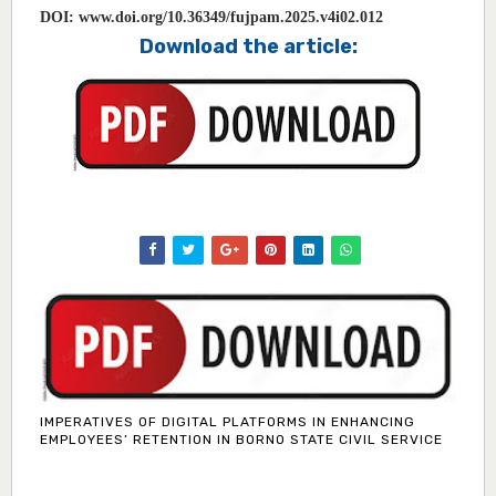
DOI:
www.doi.org/10.36349/fujpam.2025.v4i02.012
Download the article:
IMPERATIVES OF DIGITAL PLATFORMS IN ENHANCING
EMPLOYEES’ RETENTION IN BORNO STATE CIVIL SERVICE