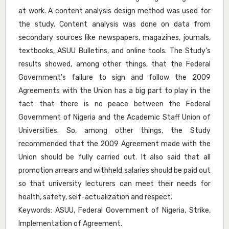
at work. A content analysis design method was used for
the study. Content analysis was done on data from
secondary sources like newspapers, magazines, journals,
textbooks, ASUU Bulletins, and online tools. The Study's
results showed, among other things, that the Federal
Government's failure to sign and follow the 2009
Agreements with the Union has a big part to play in the
fact that there is no peace between the Federal
Government of Nigeria and the Academic Staff Union of
Universities. So, among other things, the Study
recommended that the 2009 Agreement made with the
Union should be fully carried out. It also said that all
promotion arrears and withheld salaries should be paid out
so that university lecturers can meet their needs for
health, safety, self-actualization and respect.
Keywords: ASUU, Federal Government of Nigeria, Strike,
Implementation of Agreement.