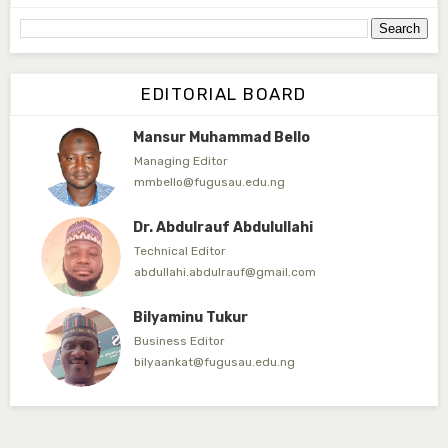
yahayasaadu@fugusau.edu.ng
Prof. Bayero B. Kasim
Editor-in-Chief
EDITORIAL BOARD
bayerokasim@yahoo.com
Mansur Muhammad Bello
Managing Editor
mmbello@fugusau.edu.ng
Dr. Abdulrauf Abdulullahi
Technical Editor
abdullahi.abdulrauf@gmail.com
Bilyaminu Tukur
Business Editor
bilyaankat@fugusau.edu.ng
Prof. Sanusi Ahmad
Associate Editor