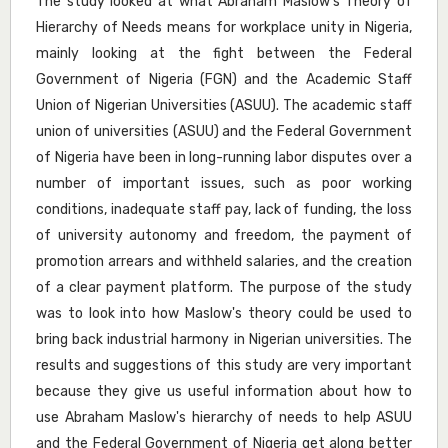
The study looked at what Abraham Maslow's Theory of
Hierarchy of Needs means for workplace unity in Nigeria,
mainly looking at the fight between the Federal
Government of Nigeria (FGN) and the Academic Staff
Union of Nigerian Universities (ASUU). The academic staff
union of universities (ASUU) and the Federal Government
of Nigeria have been in long-running labor disputes over a
number of important issues, such as poor working
conditions, inadequate staff pay, lack of funding, the loss
of university autonomy and freedom, the payment of
promotion arrears and withheld salaries, and the creation
of a clear payment platform. The purpose of the study
was to look into how Maslow's theory could be used to
bring back industrial harmony in Nigerian universities. The
results and suggestions of this study are very important
because they give us useful information about how to
use Abraham Maslow's hierarchy of needs to help ASUU
and the Federal Government of Nigeria get along better