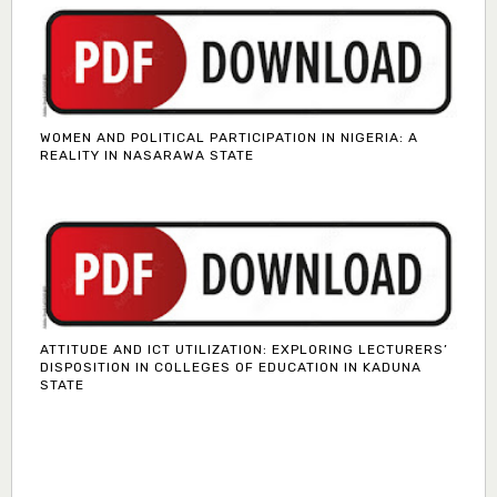
WOMEN AND POLITICAL PARTICIPATION IN NIGERIA: A
REALITY IN NASARAWA STATE
ATTITUDE AND ICT UTILIZATION: EXPLORING LECTURERS’
DISPOSITION IN COLLEGES OF EDUCATION IN KADUNA
STATE