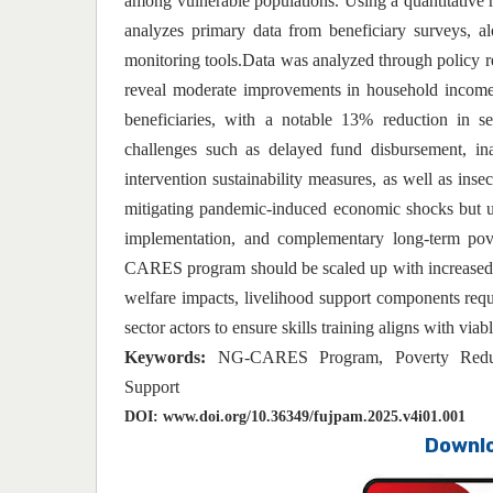
among vulnerable populations. Using a quantitative r
analyzes primary data from beneficiary surveys, 
monitoring tools.Data was analyzed through policy
reveal moderate improvements in household income s
beneficiaries, with a notable 13% reduction in se
challenges such as delayed fund disbursement, ina
intervention sustainability measures, as well as inse
mitigating pandemic-induced economic shocks but u
implementation, and complementary long-term pove
CARES program should be scaled up with increased t
welfare impacts, livelihood support components requi
sector actors to ensure skills training aligns with via
Keywords:
NG-CARES Program, Poverty Reduct
Support
DOI:
www.doi.org/10.36349/fujpam.2025.v4i01.001
Downlo