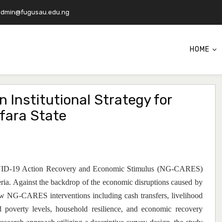
admin@fugusau.edu.ng
HOME
 Institutional Strategy for
fara State
 COVID-19 Action Recovery and Economic Stimulus (NG-CARES)
ria. Against the backdrop of the economic disruptions caused by
 NG-CARES interventions including cash transfers, livelihood
d poverty levels, household resilience, and economic recovery