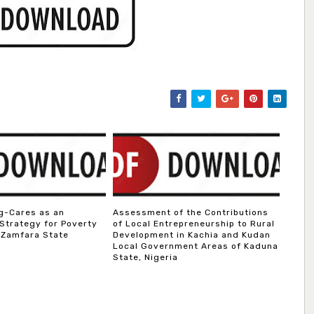
g-Cares as an
Assessment of the Contributions
 Strategy for Poverty
of Local Entrepreneurship to Rural
 Zamfara State
Development in Kachia and Kudan
Local Government Areas of Kaduna
State, Nigeria