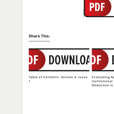
Share This:
Table of Contents: Volume 4, Issue
Evaluating N
1
Institutional
Reduction in