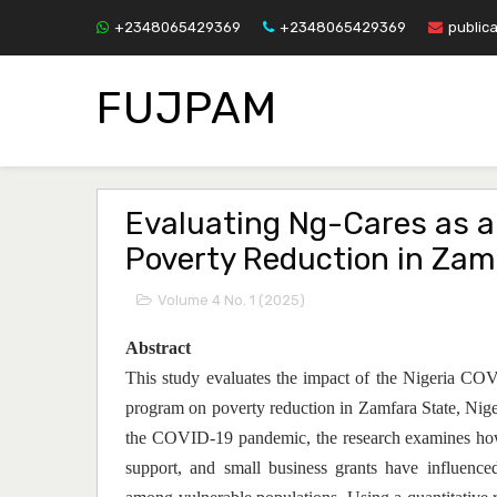
+2348065429369
+2348065429369
public
FUJPAM
Evaluating Ng-Cares as an
Poverty Reduction in Zam
Volume 4 No. 1 (2025)
Abstract
This study evaluates the impact of the Nigeria
program on poverty reduction in Zamfara State, Nige
the COVID-19 pandemic, the research examines how
support, and small business grants have influence