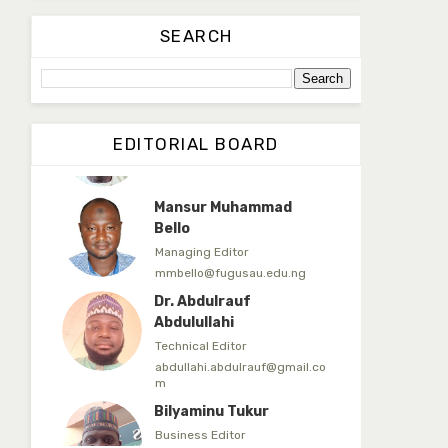
Dr. Yahaya Saadu
SEARCH
Editorial Board Secretary
yahayasaadu@fugusau.edu.n
g
Prof. Bayero B. Kasim
EDITORIAL BOARD
Editor-in-Chief
bayerokasim@yahoo.com
Mansur Muhammad
Bello
Managing Editor
mmbello@fugusau.edu.ng
Dr. Abdulrauf
Abdulullahi
Technical Editor
abdullahi.abdulrauf@gmail.co
m
Bilyaminu Tukur
Business Editor