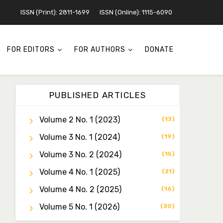
ISSN (Print): 2811-1699
ISSN (Online): 1115-6090
FOR EDITORS
FOR AUTHORS
DONATE
PUBLISHED ARTICLES
Volume 2 No. 1 (2023)
(13)
Volume 3 No. 1 (2024)
Dr. Idris Ahmed Jamo
(19)
Associate Editor
Volume 3 No. 2 (2024)
(15)
idrisahmedjamo7@gmail.com
Volume 4 No. 1 (2025)
(21)
Dr. Tochukwu Simon
Volume 4 No. 2 (2025)
(16)
Ezeudu
Associate Editor
Volume 5 No. 1 (2026)
(30)
tochukwu.ezeudu@yahoo.co
m