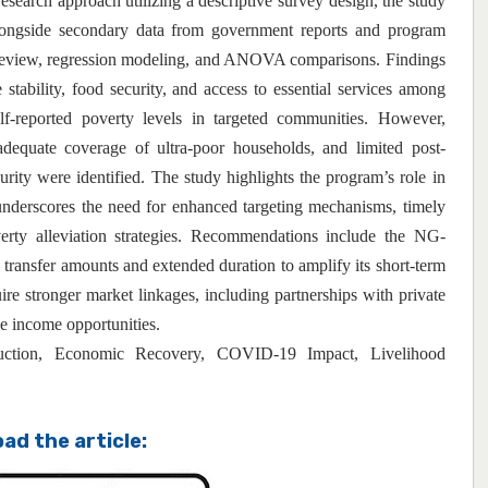
esearch approach utilizing a descriptive survey design, the study
alongside secondary data from government reports and program
 review, regression modeling, and ANOVA comparisons. Findings
tability, food security, and access to essential services among
lf-reported poverty levels in targeted communities. However,
dequate coverage of ultra-poor households, and limited post-
curity were identified. The study highlights the program’s role in
nderscores the need for enhanced targeting mechanisms, timely
rty alleviation strategies. Recommendations include the NG-
ransfer amounts and extended duration to amplify its short-term
re stronger market linkages, including partnerships with private
ble income opportunities.
ion, Economic Recovery, COVID-19 Impact, Livelihood
ad the article: