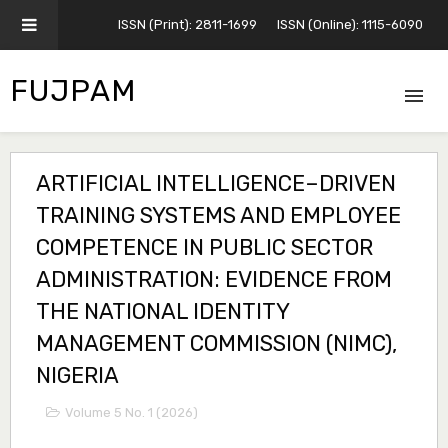
ISSN (Print): 2811-1699
ISSN (Online): 1115-6090
FUJPAM
ARTIFICIAL INTELLIGENCE–DRIVEN
TRAINING SYSTEMS AND EMPLOYEE
COMPETENCE IN PUBLIC SECTOR
ADMINISTRATION: EVIDENCE FROM
THE NATIONAL IDENTITY
MANAGEMENT COMMISSION (NIMC),
NIGERIA
Volume 5 No. 1 (2026)