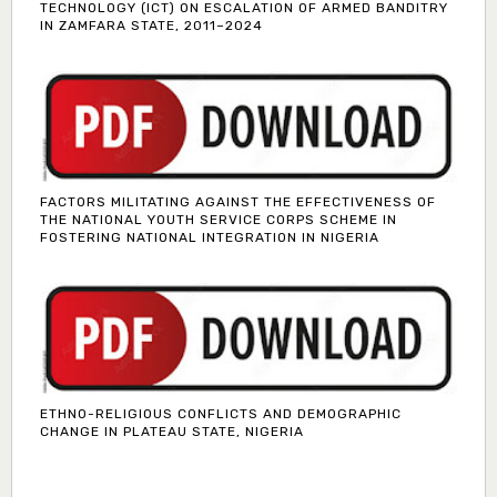
TECHNOLOGY (ICT) ON ESCALATION OF ARMED BANDITRY
IN ZAMFARA STATE, 2011–2024
FACTORS MILITATING AGAINST THE EFFECTIVENESS OF
THE NATIONAL YOUTH SERVICE CORPS SCHEME IN
FOSTERING NATIONAL INTEGRATION IN NIGERIA
ETHNO-RELIGIOUS CONFLICTS AND DEMOGRAPHIC
CHANGE IN PLATEAU STATE, NIGERIA