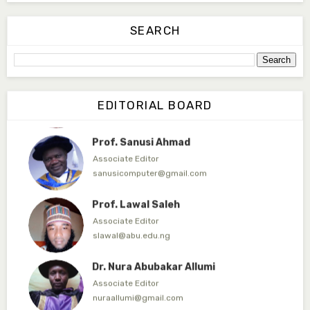
Dr. Abdulrauf Abdulullahi
Technical Editor
SEARCH
abdullahi.abdulrauf@gmail.com
Bilyaminu Tukur
Business Editor
EDITORIAL BOARD
bilyaankat@fugusau.edu.ng
Prof. Sanusi Ahmad
Associate Editor
sanusicomputer@gmail.com
Prof. Lawal Saleh
Associate Editor
slawal@abu.edu.ng
Dr. Nura Abubakar Allumi
Associate Editor
nuraallumi@gmail.com