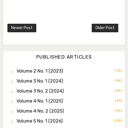
Dr. Idris Ahmed Jamo
Associate Editor
idrisahmedjamo7@gmail.com
Newer Post
Older Post
Dr. Tochukwu Simon Ezeudu
Associate Editor
tochukwu.ezeudu@yahoo.com
Dr. Yahaya Saadu
PUBLISHED ARTICLES
Editorial Board Secretary
yahayasaadu@fugusau.edu.ng
Volume 2 No. 1 (2023)
(13)
Volume 3 No. 1 (2024)
Prof. Bayero B. Kasim
(19)
Editor-in-Chief
Volume 3 No. 2 (2024)
(15)
bayerokasim@yahoo.com
Volume 4 No. 1 (2025)
(21)
Mansur Muhammad Bello
Volume 4 No. 2 (2025)
(16)
Managing Editor
mmbello@fugusau.edu.ng
Volume 5 No. 1 (2026)
(30)