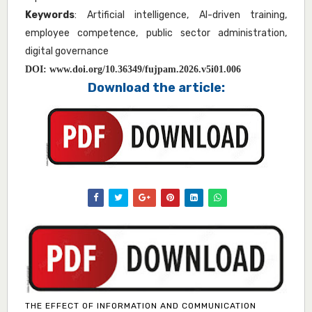
Keywords
: Artificial intelligence, AI-driven training,
employee competence, public sector administration,
digital governance
DOI:
www.doi.org/10.36349/fujpam.2026.v5i01.006
Download the article:
THE EFFECT OF INFORMATION AND COMMUNICATION