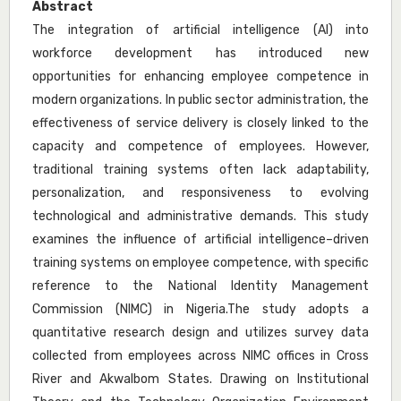
Abstract
The integration of artificial intelligence (AI) into
workforce development has introduced new
opportunities for enhancing employee competence in
modern organizations. In public sector administration, the
effectiveness of service delivery is closely linked to the
capacity and competence of employees. However,
traditional training systems often lack adaptability,
personalization, and responsiveness to evolving
technological and administrative demands. This study
examines the influence of artificial intelligence–driven
training systems on employee competence, with specific
reference to the National Identity Management
Commission (NIMC) in Nigeria.The study adopts a
quantitative research design and utilizes survey data
collected from employees across NIMC offices in Cross
River and AkwaIbom States. Drawing on Institutional