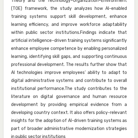
Theory and the Technology–Organization–Environment
(TOE) framework, the study analyzes how AI-enabled
training systems support skill development, enhance
learning efficiency, and improve workforce adaptability
within public sector institutions.Findings indicate that
artificial intelligence–driven training systems significantly
enhance employee competence by enabling personalized
learning, identifying skill gaps, and supporting continuous
professional development. The results further show that
AI technologies improve employees’ ability to adapt to
digital administrative systems and contribute to overall
institutional performance.The study contributes to the
literature on digital governance and human resource
development by providing empirical evidence from a
developing country context. It also offers policy-relevant
insights for the adoption of AI-driven training systems as
part of broader administrative modernization strategies
in public sector institutions